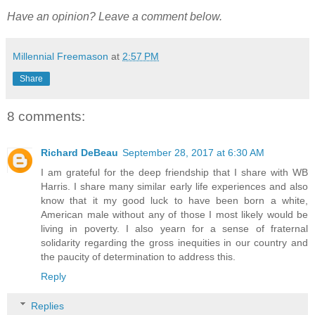
Have an opinion? Leave a comment below.
Millennial Freemason
at
2:57 PM
Share
8 comments:
Richard DeBeau
September 28, 2017 at 6:30 AM
I am grateful for the deep friendship that I share with WB
Harris. I share many similar early life experiences and also
know that it my good luck to have been born a white,
American male without any of those I most likely would be
living in poverty. I also yearn for a sense of fraternal
solidarity regarding the gross inequities in our country and
the paucity of determination to address this.
Reply
Replies