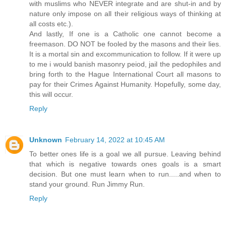
with muslims who NEVER integrate and are shut-in and by
nature only impose on all their religious ways of thinking at
all costs etc.).
And lastly, If one is a Catholic one cannot become a
freemason. DO NOT be fooled by the masons and their lies.
It is a mortal sin and excommunication to follow. If it were up
to me i would banish masonry peiod, jail the pedophiles and
bring forth to the Hague International Court all masons to
pay for their Crimes Against Humanity. Hopefully, some day,
this will occur.
Reply
Unknown
February 14, 2022 at 10:45 AM
To better ones life is a goal we all pursue. Leaving behind
that which is negative towards ones goals is a smart
decision. But one must learn when to run.....and when to
stand your ground. Run Jimmy Run.
Reply