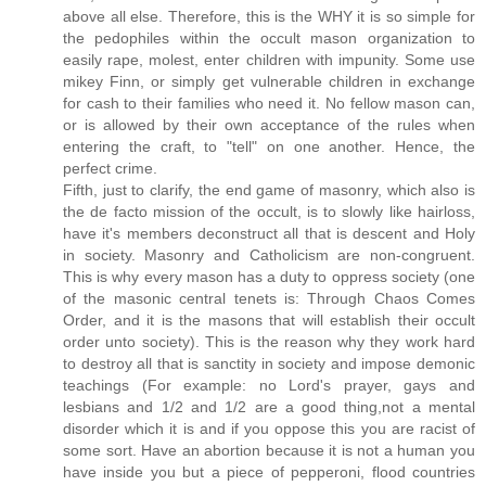
above all else. Therefore, this is the WHY it is so simple for
the pedophiles within the occult mason organization to
easily rape, molest, enter children with impunity. Some use
mikey Finn, or simply get vulnerable children in exchange
for cash to their families who need it. No fellow mason can,
or is allowed by their own acceptance of the rules when
entering the craft, to "tell" on one another. Hence, the
perfect crime.
Fifth, just to clarify, the end game of masonry, which also is
the de facto mission of the occult, is to slowly like hairloss,
have it's members deconstruct all that is descent and Holy
in society. Masonry and Catholicism are non-congruent.
This is why every mason has a duty to oppress society (one
of the masonic central tenets is: Through Chaos Comes
Order, and it is the masons that will establish their occult
order unto society). This is the reason why they work hard
to destroy all that is sanctity in society and impose demonic
teachings (For example: no Lord's prayer, gays and
lesbians and 1/2 and 1/2 are a good thing,not a mental
disorder which it is and if you oppose this you are racist of
some sort. Have an abortion because it is not a human you
have inside you but a piece of pepperoni, flood countries