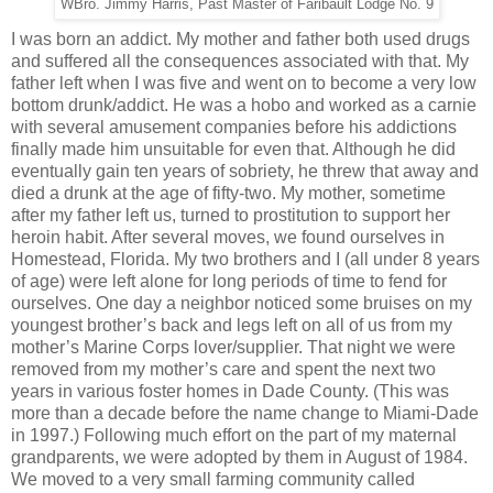
WBro. Jimmy Harris, Past Master of Faribault Lodge No. 9
I was born an addict. My mother and father both used drugs
and suffered all the consequences associated with that. My
father left when I was five and went on to become a very low
bottom drunk/addict. He was a hobo and worked as a carnie
with several amusement companies before his addictions
finally made him unsuitable for even that. Although he did
eventually gain ten years of sobriety, he threw that away and
died a drunk at the age of fifty-two. My mother, sometime
after my father left us, turned to prostitution to support her
heroin habit. After several moves, we found ourselves in
Homestead, Florida. My two brothers and I (all under 8 years
of age) were left alone for long periods of time to fend for
ourselves. One day a neighbor noticed some bruises on my
youngest brother’s back and legs left on all of us from my
mother’s Marine Corps lover/supplier. That night we were
removed from my mother’s care and spent the next two
years in various foster homes in Dade County. (This was
more than a decade before the name change to Miami-Dade
in 1997.) Following much effort on the part of my maternal
grandparents, we were adopted by them in August of 1984.
We moved to a very small farming community called