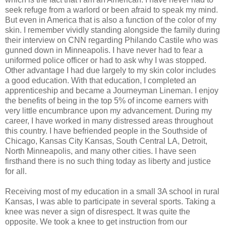
seek refuge from a warlord or been afraid to speak my mind.
But even in America that is also a function of the color of my
skin. I remember vividly standing alongside the family during
their interview on CNN regarding Philando Castile who was
gunned down in Minneapolis. I have never had to fear a
uniformed police officer or had to ask why I was stopped.
Other advantage I had due largely to my skin color includes
a good education. With that education, I completed an
apprenticeship and became a Journeyman Lineman. I enjoy
the benefits of being in the top 5% of income earners with
very little encumbrance upon my advancement. During my
career, I have worked in many distressed areas throughout
this country. I have befriended people in the Southside of
Chicago, Kansas City Kansas, South Central LA, Detroit,
North Minneapolis, and many other cities. I have seen
firsthand there is no such thing today as liberty and justice
for all.
Receiving most of my education in a small 3A school in rural
Kansas, I was able to participate in several sports. Taking a
knee was never a sign of disrespect. It was quite the
opposite. We took a knee to get instruction from our