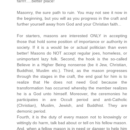
farrrr.....better place!
Masonry, the sure path to ruin. You may not see it now in
the beginning, but you will as you progress in the craft and
further yourself away from God and your Christian faith...
For starters, masons are interested ONLY in accepting
those that hold some position of importance or authority in
society. If it is a would be or actual politician than even
better! Masons do NOT accept regular joes, homeless, or
unimportant lazy folk. Second, the hook is the so-called
Believe in a Higher Being nonsense (be it Jew, Christian,
Buddhist, Muslim etc.). Third, as the mason progresses
through the stages in the craft, the end goal for him is to
realize that He does not need God because the
transformation has occurred whereby the member realizes
he is a God unto himself. Moreover, the ceremonies he
participates in are Occult period and anti-Catholic
(Christian), Muslim, Jewish, and Buddhist. They are
demonic period.
Fourth, it is the duty of every mason not to knowingly or
wittingly do harm, talk bad about or tell on his fellow mason.
And, when a fellow mason is in need or danger to help him