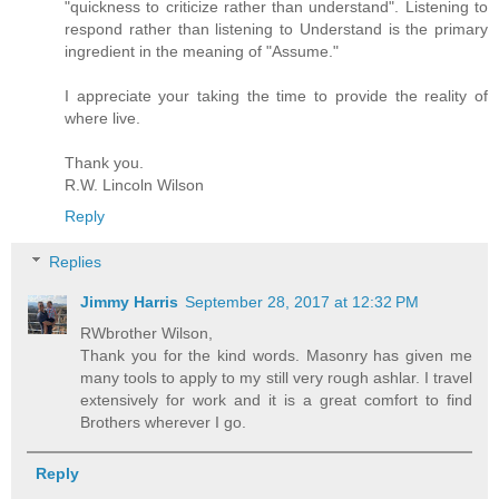
"quickness to criticize rather than understand". Listening to
respond rather than listening to Understand is the primary
ingredient in the meaning of "Assume."
I appreciate your taking the time to provide the reality of
where live.
Thank you.
R.W. Lincoln Wilson
Reply
Replies
Jimmy Harris
September 28, 2017 at 12:32 PM
RWbrother Wilson,
Thank you for the kind words. Masonry has given me
many tools to apply to my still very rough ashlar. I travel
extensively for work and it is a great comfort to find
Brothers wherever I go.
Reply