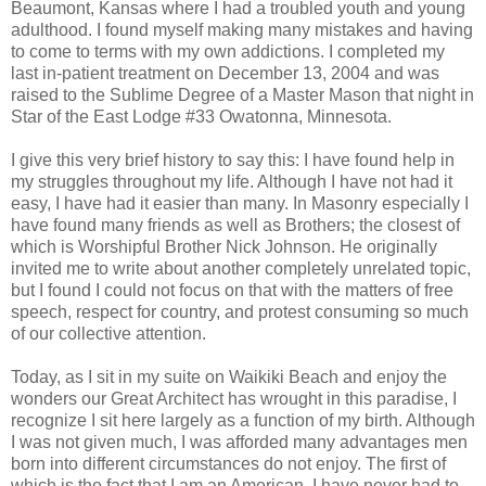
Beaumont, Kansas where I had a troubled youth and young
adulthood. I found myself making many mistakes and having
to come to terms with my own addictions. I completed my
last in-patient treatment on December 13, 2004 and was
raised to the Sublime Degree of a Master Mason that night in
Star of the East Lodge #33 Owatonna, Minnesota.
I give this very brief history to say this: I have found help in
my struggles throughout my life. Although I have not had it
easy, I have had it easier than many. In Masonry especially I
have found many friends as well as Brothers; the closest of
which is Worshipful Brother Nick Johnson. He originally
invited me to write about another completely unrelated topic,
but I found I could not focus on that with the matters of free
speech, respect for country, and protest consuming so much
of our collective attention.
Today, as I sit in my suite on Waikiki Beach and enjoy the
wonders our Great Architect has wrought in this paradise, I
recognize I sit here largely as a function of my birth. Although
I was not given much, I was afforded many advantages men
born into different circumstances do not enjoy. The first of
which is the fact that I am an American. I have never had to