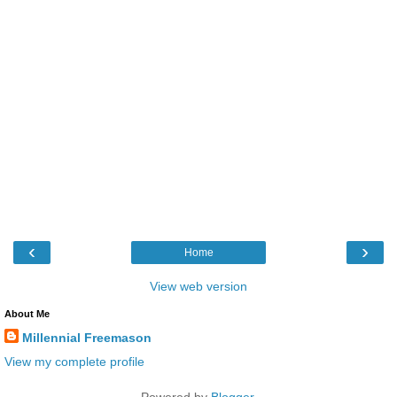
‹
›
Home
View web version
About Me
Millennial Freemason
View my complete profile