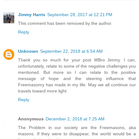
Jimmy Harris
September 28, 2017 at 12:21 PM
This comment has been removed by the author.
Reply
Unknown
September 22, 2018 at 6:54 AM
Thank you so much for your post WBro Jimmy. I can,
unfortunately, relate to some of the negative challenges you
mentioned. But more so I can relate to the positive
message of hope and the steering influence that
Freemasonry has made in my life. May we all continue our
travels toward more light.
Reply
Anonymous
December 2, 2018 at 7:25 AM
The Problem in our society are the Freemasons, aka
masons. If they were to disappear, the world would be a