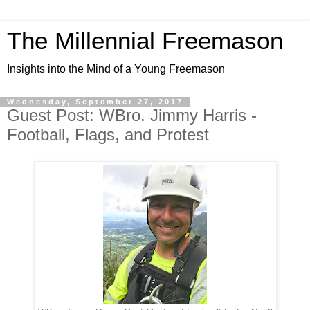
The Millennial Freemason
Insights into the Mind of a Young Freemason
Wednesday, September 27, 2017
Guest Post: WBro. Jimmy Harris -
Football, Flags, and Protest