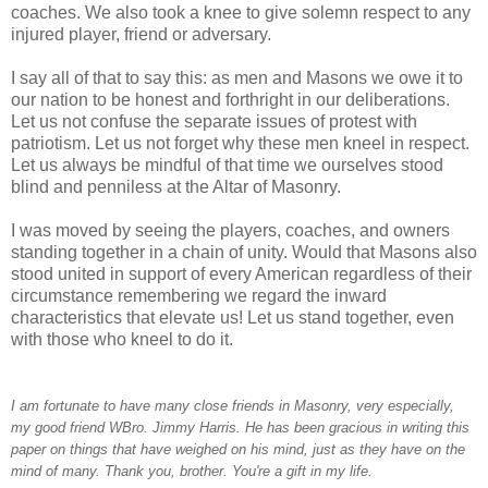
coaches. We also took a knee to give solemn respect to any
injured player, friend or adversary.
I say all of that to say this: as men and Masons we owe it to
our nation to be honest and forthright in our deliberations.
Let us not confuse the separate issues of protest with
patriotism. Let us not forget why these men kneel in respect.
Let us always be mindful of that time we ourselves stood
blind and penniless at the Altar of Masonry.
I was moved by seeing the players, coaches, and owners
standing together in a chain of unity. Would that Masons also
stood united in support of every American regardless of their
circumstance remembering we regard the inward
characteristics that elevate us! Let us stand together, even
with those who kneel to do it.
I am fortunate to have many close friends in Masonry, very especially,
my good friend WBro. Jimmy Harris. He has been gracious in writing this
paper on things that have weighed on his mind, just as they have on the
mind of many. Thank you, brother. You're a gift in my life.