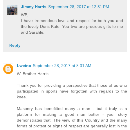
Jimmy Harris
September 28, 2017 at 12:31 PM
WB,
I have tremendous love and respect for both you and
the lovely Doris Kate. You two are precious gifts to me
and Sarahle.
Reply
Lweinc
September 28, 2017 at 8:31 AM
W. Brother Harris;
Thank you for providing a perspective that those of us who
participated in sports have forgotten with regards to the
knee.
Masonry has benefitted many a man - but it truly is a
platform for making a good man better - your story
demonstrates that. The view of this Country and the many
forms of protest or signs of respect are generally lost in the