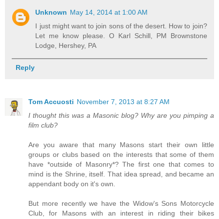
Unknown
May 14, 2014 at 1:00 AM
I just might want to join sons of the desert. How to join?
Let me know please. O Karl Schill, PM Brownstone
Lodge, Hershey, PA
Reply
Tom Accuosti
November 7, 2013 at 8:27 AM
I thought this was a Masonic blog? Why are you pimping a
film club?
Are you aware that many Masons start their own little
groups or clubs based on the interests that some of them
have *outside of Masonry*? The first one that comes to
mind is the Shrine, itself. That idea spread, and became an
appendant body on it's own.
But more recently we have the Widow's Sons Motorcycle
Club, for Masons with an interest in riding their bikes