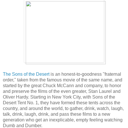
The Sons of the Desert
is an honest-to-goodness "fraternal
order," taken from the famous movie of the same name, and
started by the great Chuck McCann and company, to honor
and preserve the films of the even greater, Stan Laurel and
Oliver Hardy. Starting in New York City, with Sons of the
Desert Tent No. 1, they have formed these tents across the
country, and around the world, to gather, drink, watch, laugh,
talk, drink, laugh, drink, and pass these films to a new
generation who get an inexplicable, empty feeling watching
Dumb and Dumber.