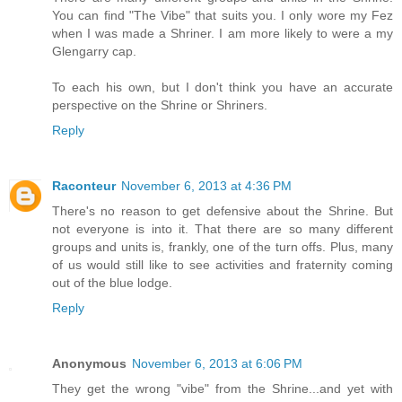
You can find "The Vibe" that suits you. I only wore my Fez
when I was made a Shriner. I am more likely to were a my
Glengarry cap.
To each his own, but I don't think you have an accurate
perspective on the Shrine or Shriners.
Reply
Raconteur
November 6, 2013 at 4:36 PM
There's no reason to get defensive about the Shrine. But
not everyone is into it. That there are so many different
groups and units is, frankly, one of the turn offs. Plus, many
of us would still like to see activities and fraternity coming
out of the blue lodge.
Reply
Anonymous
November 6, 2013 at 6:06 PM
They get the wrong "vibe" from the Shrine...and yet with