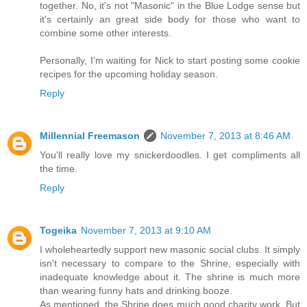
together. No, it's not "Masonic" in the Blue Lodge sense but
it's certainly an great side body for those who want to
combine some other interests.
Personally, I'm waiting for Nick to start posting some cookie
recipes for the upcoming holiday season.
Reply
Millennial Freemason
November 7, 2013 at 8:46 AM
You'll really love my snickerdoodles. I get compliments all
the time.
Reply
Togeika
November 7, 2013 at 9:10 AM
I wholeheartedly support new masonic social clubs. It simply
isn't necessary to compare to the Shrine, especially with
inadequate knowledge about it. The shrine is much more
than wearing funny hats and drinking booze.
As mentioned, the Shrine does much good charity work. But