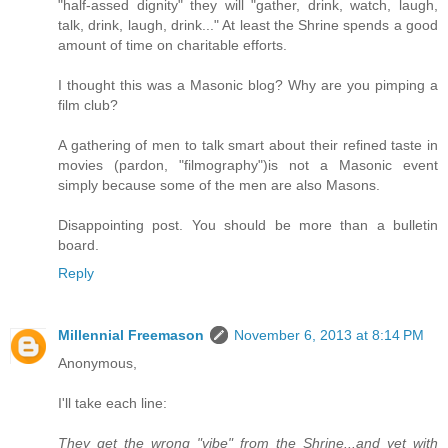
"half-assed dignity" they will "gather, drink, watch, laugh,
talk, drink, laugh, drink..." At least the Shrine spends a good
amount of time on charitable efforts.
I thought this was a Masonic blog? Why are you pimping a
film club?
A gathering of men to talk smart about their refined taste in
movies (pardon, "filmography")is not a Masonic event
simply because some of the men are also Masons.
Disappointing post. You should be more than a bulletin
board.
Reply
Millennial Freemason
November 6, 2013 at 8:14 PM
Anonymous,
I'll take each line:
They get the wrong "vibe" from the Shrine...and yet with