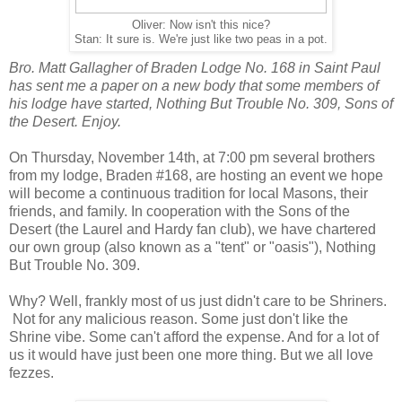
Oliver: Now isn't this nice?
Stan: It sure is. We're just like two peas in a pot.
Bro. Matt Gallagher of Braden Lodge No. 168 in Saint Paul
has sent me a paper on a new body that some members of
his lodge have started, Nothing But Trouble No. 309, Sons of
the Desert. Enjoy.
On Thursday, November 14th, at 7:00 pm several brothers
from my lodge, Braden #168, are hosting an event we hope
will become a continuous tradition for local Masons, their
friends, and family. In cooperation with the Sons of the
Desert (the Laurel and Hardy fan club), we have chartered
our own group (also known as a "tent" or "oasis"), Nothing
But Trouble No. 309.
Why? Well, frankly most of us just didn't care to be Shriners.
Not for any malicious reason. Some just don't like the
Shrine vibe. Some can't afford the expense. And for a lot of
us it would have just been one more thing. But we all love
fezzes.