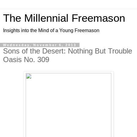
The Millennial Freemason
Insights into the Mind of a Young Freemason
Wednesday, November 6, 2013
Sons of the Desert: Nothing But Trouble
Oasis No. 309