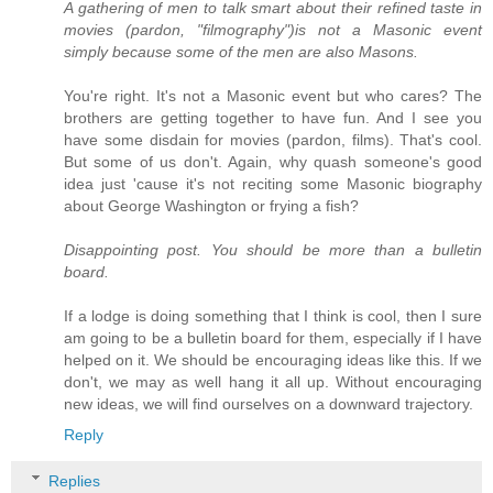
A gathering of men to talk smart about their refined taste in
movies (pardon, "filmography")is not a Masonic event
simply because some of the men are also Masons.
You're right. It's not a Masonic event but who cares? The
brothers are getting together to have fun. And I see you
have some disdain for movies (pardon, films). That's cool.
But some of us don't. Again, why quash someone's good
idea just 'cause it's not reciting some Masonic biography
about George Washington or frying a fish?
Disappointing post. You should be more than a bulletin
board.
If a lodge is doing something that I think is cool, then I sure
am going to be a bulletin board for them, especially if I have
helped on it. We should be encouraging ideas like this. If we
don't, we may as well hang it all up. Without encouraging
new ideas, we will find ourselves on a downward trajectory.
Reply
Replies