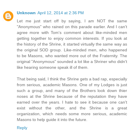
Unknown
April 12, 2014 at 2:36 PM
Let me just start off by saying, I am NOT the same
"Anonymous" who rained on this parade earlier. And I can't
agree more with Tom's comment about like-minded men
getting together to enjoy common interests. If you look at
the history of the Shrine, it started virtually the same way as
the original SOD group. Like-minded men, who happened
to be Masons, who wanted more out of the Fraternity. The
original "Anonymous" sounded a lot like a Shriner who didn't
like hearing someone speak ill of them.
That being said, I think the Shrine gets a bad rap, especially
from serious, academic Masons. One of my Lodges is just
such a group, and many of the Brothers look down thier
noses at the Shrine because of the reputation they have
earned over the years. I hate to see it because one can't
exist without the other, and the Shrine is a great
organization, which needs some more serious, academic
Masons to help guide it into the future.
Reply