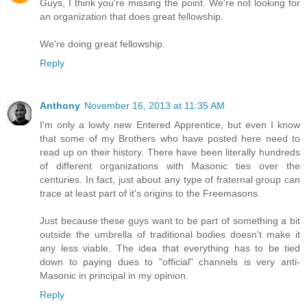
Guys, I think you're missing the point. We're not looking for
an organization that does great fellowship.
We're doing great fellowship.
Reply
Anthony
November 16, 2013 at 11:35 AM
I'm only a lowly new Entered Apprentice, but even I know
that some of my Brothers who have posted here need to
read up on their history. There have been literally hundreds
of different organizations with Masonic ties over the
centuries. In fact, just about any type of fraternal group can
trace at least part of it's origins to the Freemasons.
Just because these guys want to be part of something a bit
outside the umbrella of traditional bodies doesn't make it
any less viable. The idea that everything has to be tied
down to paying dues to "official" channels is very anti-
Masonic in principal in my opinion.
Reply