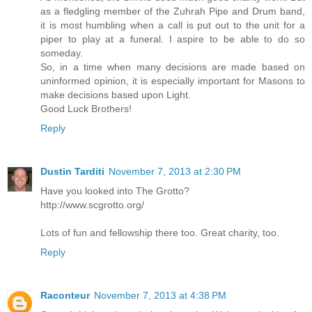
as a fledgling member of the Zuhrah Pipe and Drum band,
it is most humbling when a call is put out to the unit for a
piper to play at a funeral. I aspire to be able to do so
someday.
So, in a time when many decisions are made based on
uninformed opinion, it is especially important for Masons to
make decisions based upon Light.
Good Luck Brothers!
Reply
Dustin Tarditi
November 7, 2013 at 2:30 PM
Have you looked into The Grotto?
http://www.scgrotto.org/
Lots of fun and fellowship there too. Great charity, too.
Reply
Raconteur
November 7, 2013 at 4:38 PM