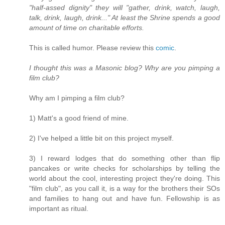
"half-assed dignity" they will "gather, drink, watch, laugh,
talk, drink, laugh, drink..." At least the Shrine spends a good
amount of time on charitable efforts.
This is called humor. Please review this
comic
.
I thought this was a Masonic blog? Why are you pimping a
film club?
Why am I pimping a film club?
1) Matt's a good friend of mine.
2) I've helped a little bit on this project myself.
3) I reward lodges that do something other than flip
pancakes or write checks for scholarships by telling the
world about the cool, interesting project they're doing. This
"film club", as you call it, is a way for the brothers their SOs
and families to hang out and have fun. Fellowship is as
important as ritual.