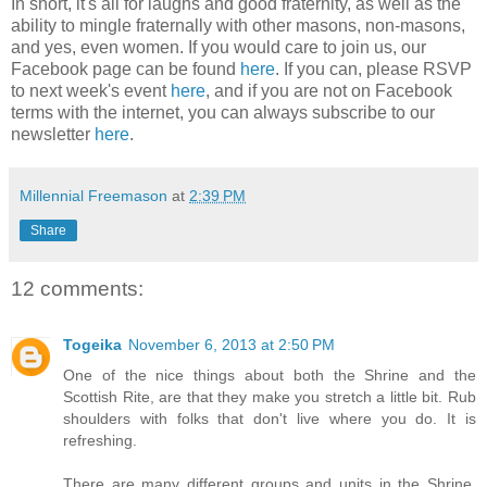
In short, it's all for laughs and good fraternity, as well as the
ability to mingle fraternally with other masons, non-masons,
and yes, even women. If you would care to join us, our
Facebook page can be found
here
. If you can, please RSVP
to next week's event
here
, and if you are not on Facebook
terms with the internet, you can always subscribe to our
newsletter
here
.
Millennial Freemason
at
2:39 PM
Share
12 comments:
Togeika
November 6, 2013 at 2:50 PM
One of the nice things about both the Shrine and the
Scottish Rite, are that they make you stretch a little bit. Rub
shoulders with folks that don't live where you do. It is
refreshing.
There are many different groups and units in the Shrine.