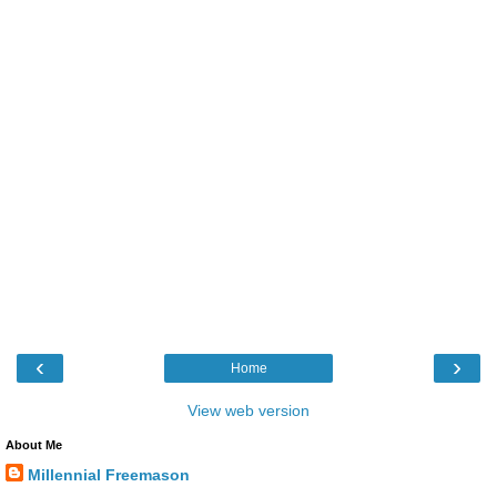
‹
›
Home
View web version
About Me
Millennial Freemason