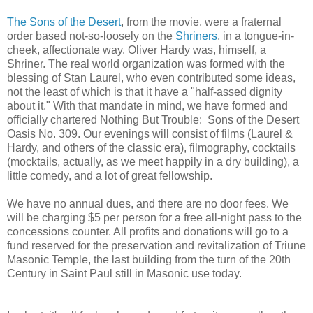
The Sons of the Desert
, from the movie, were a fraternal
order based not-so-loosely on the
Shriners
, in a tongue-in-
cheek, affectionate way. Oliver Hardy was, himself, a
Shriner. The real world organization was formed with the
blessing of Stan Laurel, who even contributed some ideas,
not the least of which is that it have a "half-assed dignity
about it." With that mandate in mind, we have formed and
officially chartered Nothing But Trouble: Sons of the Desert
Oasis No. 309. Our evenings will consist of films (Laurel &
Hardy, and others of the classic era), filmography, cocktails
(mocktails, actually, as we meet happily in a dry building), a
little comedy, and a lot of great fellowship.
We have no annual dues, and there are no door fees. We
will be charging $5 per person for a free all-night pass to the
concessions counter. All profits and donations will go to a
fund reserved for the preservation and revitalization of Triune
Masonic Temple, the last building from the turn of the 20th
Century in Saint Paul still in Masonic use today.