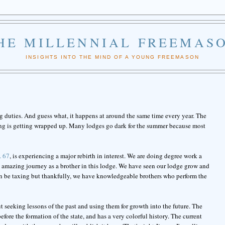
HE MILLENNIAL FREEMAS
INSIGHTS INTO THE MIND OF A YOUNG FREEMASON
 duties. And guess what, it happens at around the same time every year. The
hing is getting wrapped up. Many lodges go dark for the summer because most
. 67
, is experiencing a major rebirth in interest. We are doing degree work a
an amazing journey as a brother in this lodge. We have seen our lodge grow and
n be taxing but thankfully, we have knowledgeable brothers who perform the
seeking lessons of the past and using them for growth into the future. The
 before the formation of the state, and has a very colorful history. The current