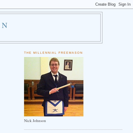
ON
THE MILLENNIAL FREEMASON
Nick Johnson