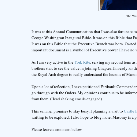
The Was
It was at this Annual Communication that I was also fortunate to 
George Washington Inaugural Bible. It was on this Bible that P
It was on this Bible that the Executive Branch was born. Owned
important document is a symbol of Executive power. I have no wo
As I am very active in the
York Rite
, serving my second term as 
brothers start to see the value in joining Chapter. I'm ready fo
the Royal Arch degree to really understand the lessons of Mason
Upon a lot of reflection, I have petitioned Faribault Commandery
go through with the Orders. My opinions continue to be informed
from them. (Head shaking emails engaged)
This summer promises to stay busy. I planning a visit to
Castle 
waiting to be explored. I also hope to blog more. Masonry is a par
Please leave a comment below.