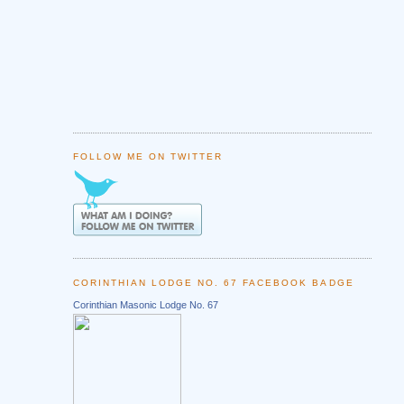
FOLLOW ME ON TWITTER
CORINTHIAN LODGE NO. 67 FACEBOOK BADGE
Corinthian Masonic Lodge No. 67