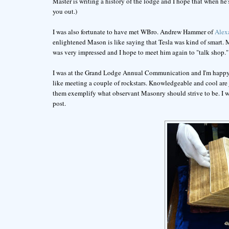
Master is writing a history of the lodge and I hope that when he's
you out.)
I was also fortunate to have met WBro. Andrew Hammer of
Alex
enlightened Mason is like saying that Tesla was kind of smart
was very impressed and I hope to meet him again to "talk shop."
I was at the Grand Lodge Annual Communication and I'm happy to 
like meeting a couple of rockstars. Knowledgeable and cool are j
them exemplify what observant Masonry should strive to be. I w
post.