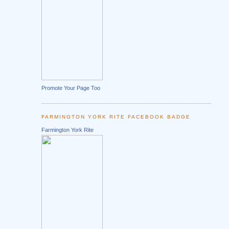
Promote Your Page Too
FARMINGTON YORK RITE FACEBOOK BADGE
Farmington York Rite