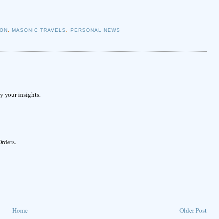
ION
,
MASONIC TRAVELS
,
PERSONAL NEWS
 your insights.
Orders.
Home
Older Post