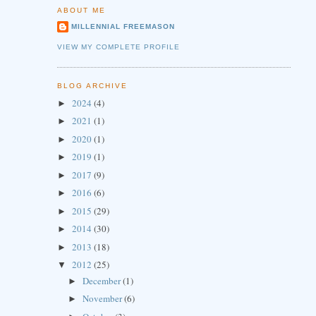
ABOUT ME
MILLENNIAL FREEMASON
VIEW MY COMPLETE PROFILE
BLOG ARCHIVE
2024
(4)
►
2021
(1)
►
2020
(1)
►
2019
(1)
►
2017
(9)
►
2016
(6)
►
2015
(29)
►
2014
(30)
►
2013
(18)
►
2012
(25)
▼
December
(1)
►
November
(6)
►