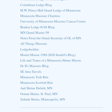
Corinthian Lodge Blog
M.W. Prince Hall Grand Lodge of Minnesota
Minnesota Masonic Charities
University of Minnesota Masonic Cancer Center
Braden Lodge #168 Blog
MN Grand Master '09
Notes From the Grand Secretary of GL of MN
All Things Masonic
Lodgebuilder
Master Mason 1988 (SGS Studell's Blog)
Life and Times of a Minnesota Shrine Mason
Dr. K's Masonic Blog
SE Area Travels
Minnesota York Rite
Minnesota Scottish Rite
Aad Shrine Duluth, MN
Osman Shrine, St. Paul, MN
Zuhrah Shrine, Minneapolis, MN