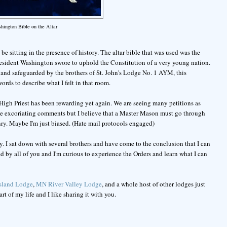
hington Bible on the Altar
be sitting in the presence of history. The altar bible that was used was the
resident Washington swore to uphold the Constitution of a very young nation.
 and safeguarded by the brothers of St. John's Lodge No. 1 AYM, this
rds to describe what I felt in that room.
High Priest has been rewarding yet again. We are seeing many petitions as
r the excoriating comments but I believe that a Master Mason must go through
ry. Maybe I'm just biased. (Hate mail protocols engaged)
. I sat down with several brothers and have come to the conclusion that I can
 by all of you and I'm curious to experience the Orders and learn what I can
Island Lodge
,
MN River Valley Lodge
, and a whole host of other lodges just
t of my life and I like sharing it with you.