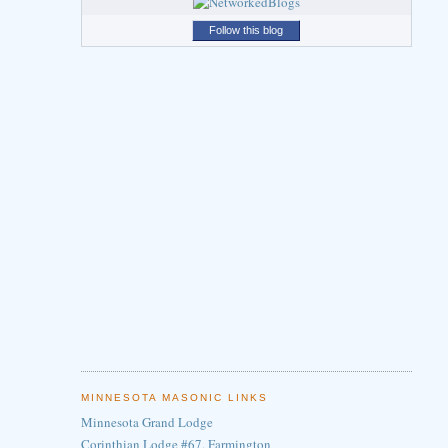
Follow this blog
MINNESOTA MASONIC LINKS
Minnesota Grand Lodge
Corinthian Lodge #67, Farmington