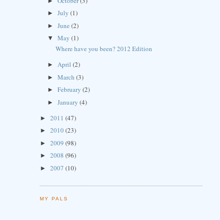
October
(3)
►
July
(1)
►
June
(2)
►
May
(1)
▼
Where have you been? 2012 Edition
April
(2)
►
March
(3)
►
February
(2)
►
January
(4)
►
2011
(47)
►
2010
(23)
►
2009
(98)
►
2008
(96)
►
2007
(10)
►
MY PALS