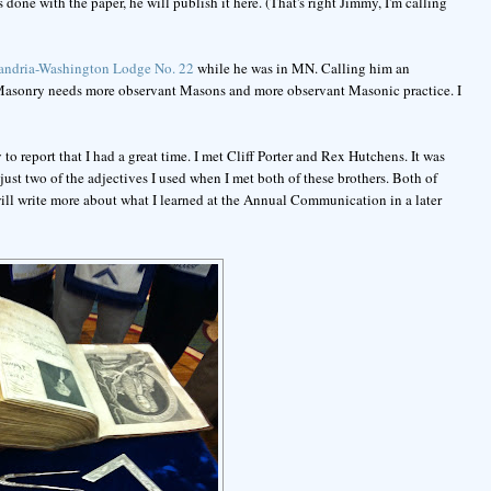
 done with the paper, he will publish it here. (That's right Jimmy, I'm calling
andria-Washington Lodge No. 22
while he was in MN. Calling him an
. Masonry needs more observant Masons and more observant Masonic practice. I
report that I had a great time. I met Cliff Porter and Rex Hutchens. It was
ust two of the adjectives I used when I met both of these brothers. Both of
ill write more about what I learned at the Annual Communication in a later