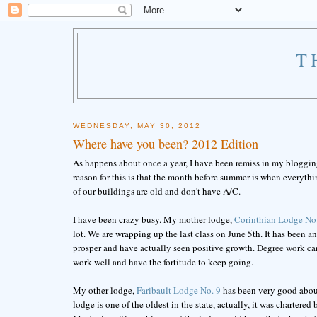
T
WEDNESDAY, MAY 30, 2012
Where have you been? 2012 Edition
As happens about once a year, I have been remiss in my blogging
reason for this is that the month before summer is when everyt
of our buildings are old and don't have A/C.
I have been crazy busy. My mother lodge,
Corinthian Lodge No
lot. We are wrapping up the last class on June 5th. It has been 
prosper and have actually seen positive growth. Degree work ca
work well and have the fortitude to keep going.
My other lodge,
Faribault Lodge No. 9
has been very good about 
lodge is one of the oldest in the state, actually, it was chartered