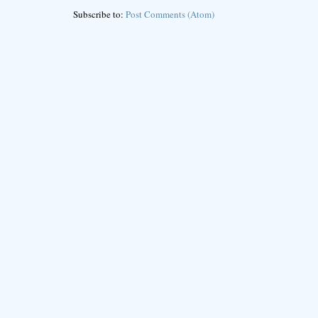
Subscribe to:
Post Comments (Atom)