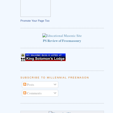
Promote Your Page Too
PS Review of Freemasonry
SUBSCRIBE TO MILLENNIAL FREEMASON
Posts
Comments