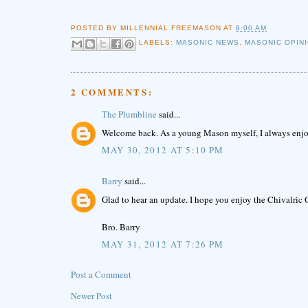
POSTED BY
MILLENNIAL FREEMASON
AT
8:00 AM
LABELS:
MASONIC NEWS
,
MASONIC OPIN
2 COMMENTS:
The Plumbline
said...
Welcome back. As a young Mason myself, I always enjoy
MAY 30, 2012 AT 5:10 PM
Barry
said...
Glad to hear an update. I hope you enjoy the Chivalric 
Bro. Barry
MAY 31, 2012 AT 7:26 PM
Post a Comment
Newer Post