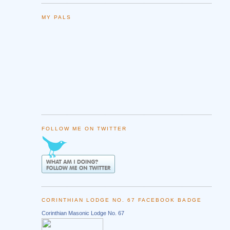
MY PALS
FOLLOW ME ON TWITTER
CORINTHIAN LODGE NO. 67 FACEBOOK BADGE
Corinthian Masonic Lodge No. 67