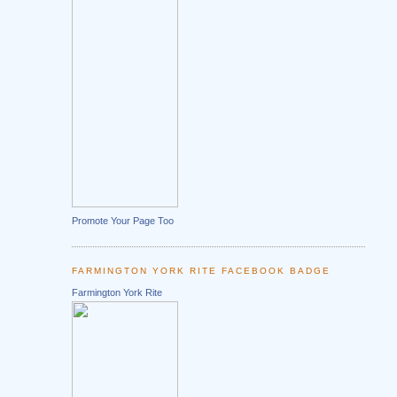
Promote Your Page Too
FARMINGTON YORK RITE FACEBOOK BADGE
Farmington York Rite