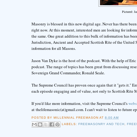
Pictured: J
Masonry is blessed in this new digital age. Never has there been a
right now. At this moment, interested men are looking for info
the same. One great addition to this bulk of information has bee
Jurisdiction, Ancient and Accepted Scottish Rite of the United St
information for all Masons.
Jason Van Dyke is the host of the podcast. With the help of Er
podcast. The range of topics has been great from discussing res
Sovereign Grand Commander, Ronald Seale.
The Supreme Council has proven once again that it "gets it." E
each episode engaging and of value, not only to Scottish Rite M
If you'd like more information, visit the Supreme Council's
webs
at thelifemasonic(at)gmail.com. I can't wait to listen to future e
POSTED BY
MILLENNIAL FREEMASON
AT
8:00 AM
LABELS:
FREEMASONRY AND TECH
,
FREE