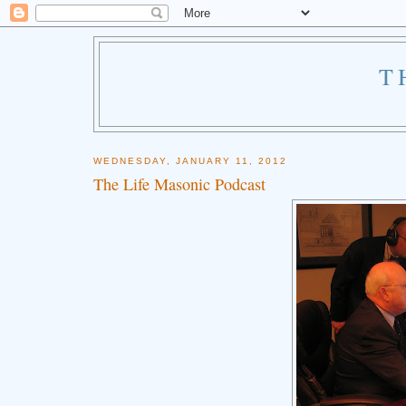
T
WEDNESDAY, JANUARY 11, 2012
The Life Masonic Podcast