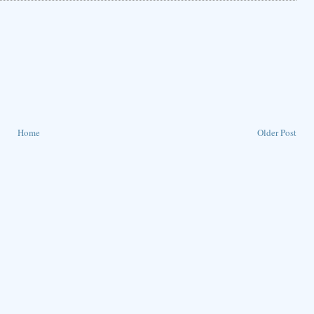
Home
Older Post