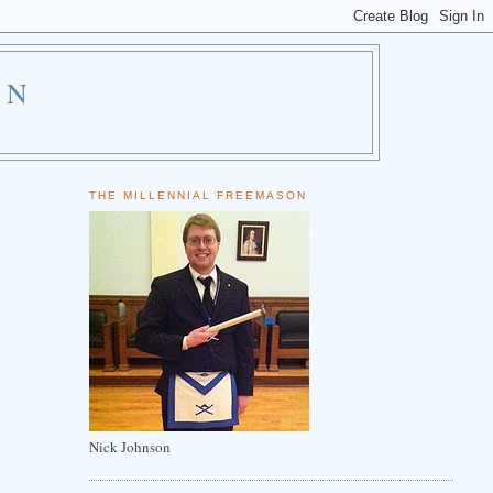
ON
THE MILLENNIAL FREEMASON
Nick Johnson