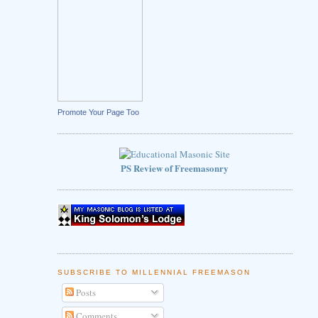
Promote Your Page Too
PS Review of Freemasonry
SUBSCRIBE TO MILLENNIAL FREEMASON
Posts
Comments