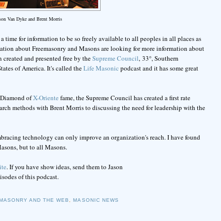
ason Van Dyke and Brent Morris
 time for information to be so freely available to all peoples in all places as
rmation about Freemasonry and Masons are looking for more information about
n created and presented free by the
Supreme Council
, 33°, Southern
ates of America. It's called the
Life Masonic
podcast and it has some great
ic Diamond of
X-Oriente
fame, the Supreme Council has created a first rate
earch methods with Brent Morris to discussing the need for leadership with the
mbracing technology can only improve an organization's reach. I have found
asons, but to all Masons.
ite
. If you have show ideas, send them to Jason
pisodes of this podcast.
MASONRY AND THE WEB
,
MASONIC NEWS