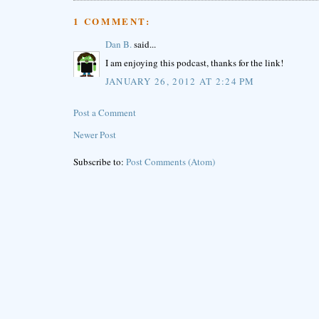
1 COMMENT:
Dan B.
said...
I am enjoying this podcast, thanks for the link!
JANUARY 26, 2012 AT 2:24 PM
Post a Comment
Newer Post
Subscribe to:
Post Comments (Atom)