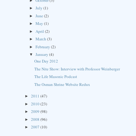
October
(3)
►
July
(1)
►
June
(2)
►
May
(1)
►
April
(2)
►
March
(3)
►
February
(2)
►
January
(4)
▼
One Day 2012
The Nite Show: Interview with Professor Weinberger
The Life Masonic Podcast
The Osman Shrine Website Redux
2011
(47)
►
2010
(23)
►
2009
(98)
►
2008
(96)
►
2007
(10)
►