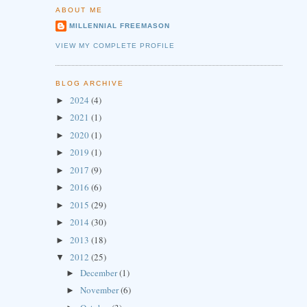
ABOUT ME
MILLENNIAL FREEMASON
VIEW MY COMPLETE PROFILE
BLOG ARCHIVE
2024
(4)
►
2021
(1)
►
2020
(1)
►
2019
(1)
►
2017
(9)
►
2016
(6)
►
2015
(29)
►
2014
(30)
►
2013
(18)
►
2012
(25)
▼
December
(1)
►
November
(6)
►