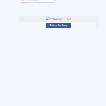
Follow this blog