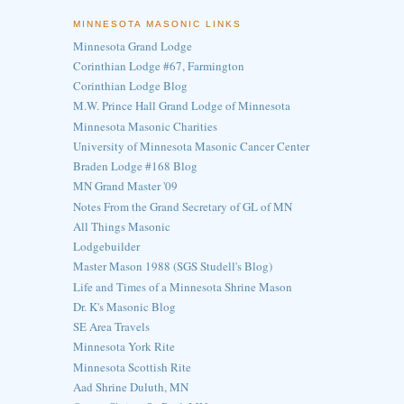
MINNESOTA MASONIC LINKS
Minnesota Grand Lodge
Corinthian Lodge #67, Farmington
Corinthian Lodge Blog
M.W. Prince Hall Grand Lodge of Minnesota
Minnesota Masonic Charities
University of Minnesota Masonic Cancer Center
Braden Lodge #168 Blog
MN Grand Master '09
Notes From the Grand Secretary of GL of MN
All Things Masonic
Lodgebuilder
Master Mason 1988 (SGS Studell's Blog)
Life and Times of a Minnesota Shrine Mason
Dr. K's Masonic Blog
SE Area Travels
Minnesota York Rite
Minnesota Scottish Rite
Aad Shrine Duluth, MN