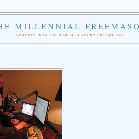
HE MILLENNIAL FREEMAS
INSIGHTS INTO THE MIND OF A YOUNG FREEMASON