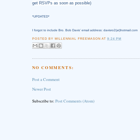
get RSVPs as soon as possible)
*UPDATED*
I forgot to include Bro. Bob Davis' email address: davisro2(at)hotmail.com
POSTED BY
MILLENNIAL FREEMASON
AT
9:24 PM
NO COMMENTS:
Post a Comment
Newer Post
Subscribe to:
Post Comments (Atom)