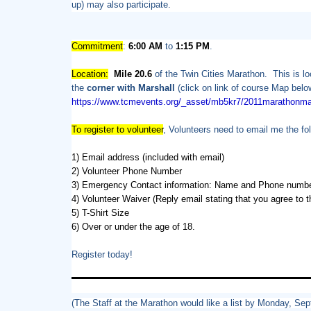
up) may also participate.
Commitment
:
6:00 AM
to
1:15 PM
.
Location:
Mile 20.6
of the Twin Cities Marathon. This is l
the
corner with Marshall
(click on link of course Map belo
https://www.tcmevents.org/_
asset/mb5kr7/2011marathonma
To register to volunteer
, Volunteers need to email me the fol
1) Email address (included with email)
2) Volunteer Phone Number
3) Emergency Contact information: Name and Phone numb
4) Volunteer Waiver (Reply email stating that you agree to
5) T-Shirt Size
6) Over or under the age of 18.
Register today!
(The Staff at the Marathon would like a list by Monday, Se