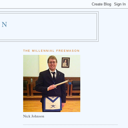
ON
THE MILLENNIAL FREEMASON
Nick Johnson