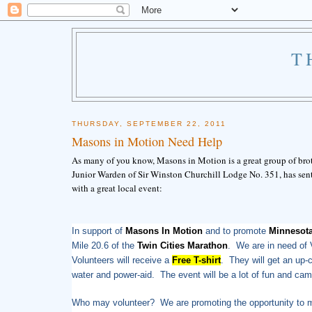
T
THURSDAY, SEPTEMBER 22, 2011
Masons in Motion Need Help
As many of you know, Masons in Motion is a great group of brot
Junior Warden of Sir Winston Churchill Lodge No. 351, has sent
with a great local event:
In support of
Masons In Motion
and to promote
Minnesot
Mile 20.6 of the
Twin Cities Marathon
. We are in need of V
Volunteers will receive a
Free T-shirt
. They will get an up-
water and power-aid. The event will be a lot of fun and cam
Who may volunteer? We are promoting the opportunity to me