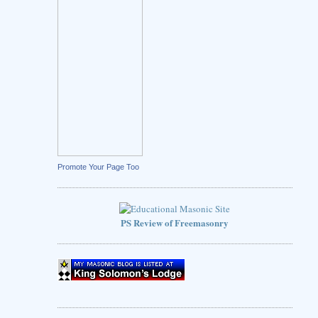
Promote Your Page Too
PS Review of Freemasonry