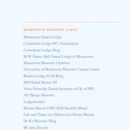
MINNESOTA MASONIC LINKS
Minnesota Grand Lodge
Corinthian Lodge #67, Farmington
Corinthian Lodge Blog
M.W. Prince Hall Grand Lodge of Minnesota
Minnesota Masonic Charities
University of Minnesota Masonic Cancer Center
Braden Lodge #168 Blog
MN Grand Master '09
Notes From the Grand Secretary of GL of MN
All Things Masonic
Lodgebuilder
Master Mason 1988 (SGS Studell's Blog)
Life and Times of a Minnesota Shrine Mason
Dr. K's Masonic Blog
SE Area Travels