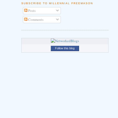
SUBSCRIBE TO MILLENNIAL FREEMASON
Posts
Comments
Follow this blog