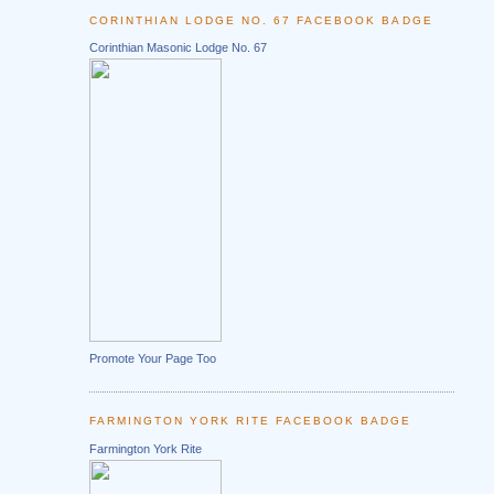
CORINTHIAN LODGE NO. 67 FACEBOOK BADGE
Corinthian Masonic Lodge No. 67
Promote Your Page Too
FARMINGTON YORK RITE FACEBOOK BADGE
Farmington York Rite