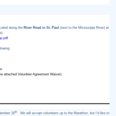
ocated along the
River Road in St. Paul
(next to the Mississippi River) at
w).
p.
pdf
lowing:
er
 the attached Volunteer Agreement Waiver).
th
ptember 26
. We will accept volunteers up to the Marathon, but I’d like to