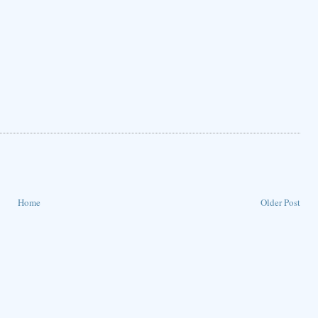
Home
Older Post