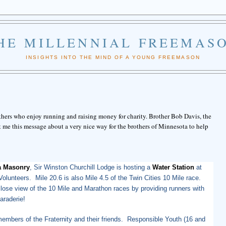
HE MILLENNIAL FREEMAS
INSIGHTS INTO THE MIND OF A YOUNG FREEMASON
hers who enjoy running and raising money for charity. Brother Bob Davis, the
 me this message about a very nice way for the brothers of Minnesota to help
a Masonry
, Sir Winston Churchill Lodge is hosting a
Water Station
at
olunteers. Mile 20.6 is also Mile 4.5 of the Twin Cities 10 Mile race.
close view of the 10 Mile and Marathon races by providing runners with
araderie!
mbers of the Fraternity and their friends. Responsible Youth (16 and