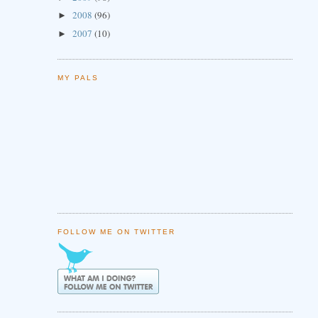
2008
(96)
►
2007
(10)
►
MY PALS
FOLLOW ME ON TWITTER