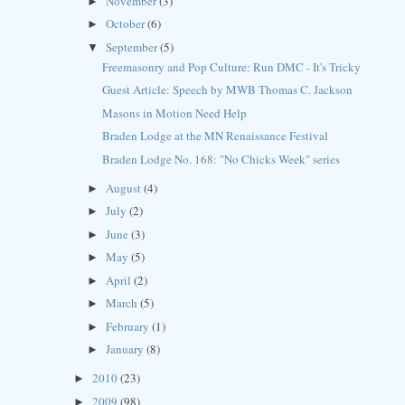
November
(3)
►
October
(6)
►
September
(5)
▼
Freemasonry and Pop Culture: Run DMC - It's Tricky
Guest Article: Speech by MWB Thomas C. Jackson
Masons in Motion Need Help
Braden Lodge at the MN Renaissance Festival
Braden Lodge No. 168: "No Chicks Week" series
August
(4)
►
July
(2)
►
June
(3)
►
May
(5)
►
April
(2)
►
March
(5)
►
February
(1)
►
January
(8)
►
2010
(23)
►
2009
(98)
►