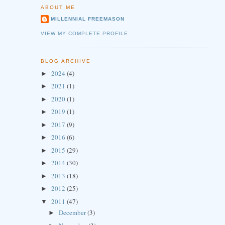
ABOUT ME
MILLENNIAL FREEMASON
VIEW MY COMPLETE PROFILE
BLOG ARCHIVE
2024
(4)
►
2021
(1)
►
2020
(1)
►
2019
(1)
►
2017
(9)
►
2016
(6)
►
2015
(29)
►
2014
(30)
►
2013
(18)
►
2012
(25)
►
2011
(47)
▼
December
(3)
►