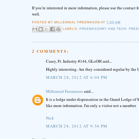
If you’re interested in more information, please use the contact 
well.
POSTED BY
MILLENNIAL FREEMASON
AT
7:00 AM
LABELS:
FREEMASONRY AND TECH
,
FREE
2 COMMENTS:
Casey, Ft. Industry #144, GLoOH said...
Highly interesting. Are they considered regular by th
MARCH 28, 2012 AT 6:04 PM
Millennial Freemason
said...
It is a lodge under dispensation in the Grand Lodge of M
like more information. I'm only a visitor not a member.
Nick
MARCH 28, 2012 AT 9:56 PM