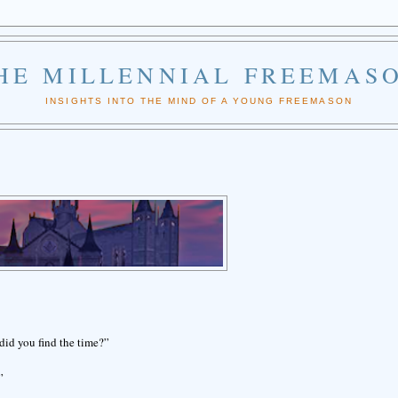
HE MILLENNIAL FREEMAS
INSIGHTS INTO THE MIND OF A YOUNG FREEMASON
did you find the time?”
”