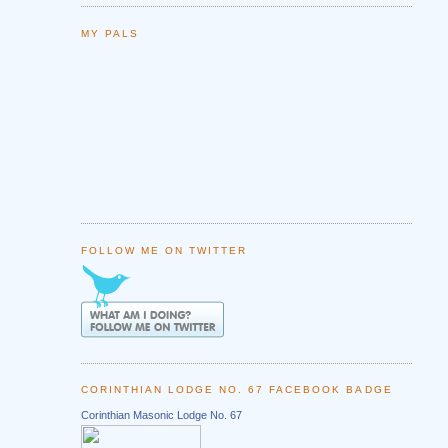
MY PALS
FOLLOW ME ON TWITTER
CORINTHIAN LODGE NO. 67 FACEBOOK BADGE
Corinthian Masonic Lodge No. 67