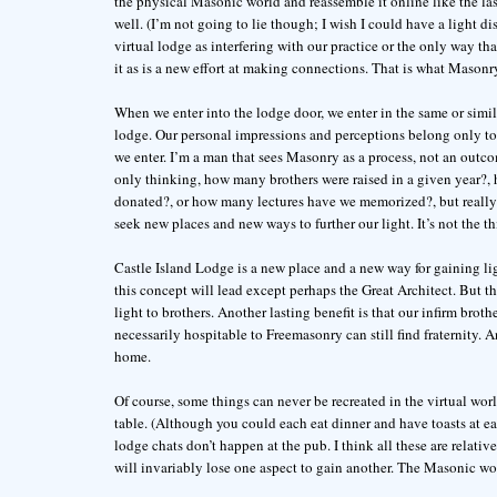
the physical Masonic world and reassemble it online like the l
well. (I’m not going to lie though; I wish I could have a light dis
virtual lodge as interfering with our practice or the only way 
it as is a new effort at making connections. That is what Masonry
When we enter into the lodge door, we enter in the same or simil
lodge. Our personal impressions and perceptions belong only to 
we enter. I’m a man that sees Masonry as a process, not an outc
only thinking, how many brothers were raised in a given year?
donated?, or how many lectures have we memorized?, but really 
seek new places and new ways to further our light. It’s not the t
Castle Island Lodge is a new place and a new way for gaining l
this concept will lead except perhaps the Great Architect. But t
light to brothers. Another lasting benefit is that our infirm broth
necessarily hospitable to Freemasonry can still find fraternity. 
home.
Of course, some things can never be recreated in the virtual wor
table. (Although you could each eat dinner and have toasts at e
lodge chats don’t happen at the pub. I think all these are relati
will invariably lose one aspect to gain another. The Masonic worl