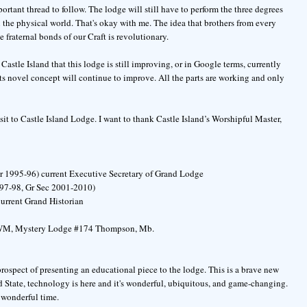
mportant thread to follow. The lodge will still have to perform the three degrees
in the physical world. That's okay with me. The idea that brothers from every
e fraternal bonds of our Craft is revolutionary.
Castle Island that this lodge is still improving, or in Google terms, currently
its novel concept will continue to improve. All the parts are working and only
sit to Castle Island Lodge. I want to thank Castle Island’s Worshipful Master,
r 1995-96) current Executive Secretary of Grand Lodge
997-98, Gr Sec 2001-2010)
urrent Grand Historian
d WM, Mystery Lodge #174 Thompson, Mb.
prospect of presenting an educational piece to the lodge. This is a brave new
 State, technology is here and it's wonderful, ubiquitous, and game-changing.
a wonderful time.