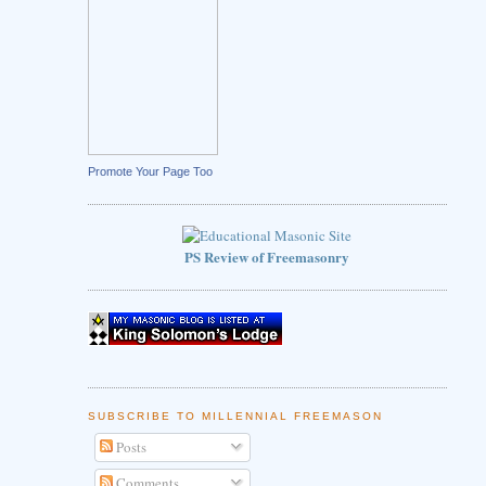
Promote Your Page Too
PS Review of Freemasonry
SUBSCRIBE TO MILLENNIAL FREEMASON
Posts
Comments