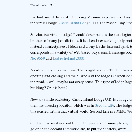
“Wait, what?!”
I’ve had one of the most interesting Masonic experiences of my sho
the virtual lodge,
Castle Island Lodge U.D.
The reason I say “the
So what is a virtual lodge? I would describe it as the next logica
brothers of many jurisdictions. It is oftentimes seeking only broth
instead a marketplace of ideas and a way for the fraternal spirit
corresponds in a variety of Web based ways, email, message boar
No. 9659
and
Lodge Ireland 2000
.
A virtual lodge meets online. That's right, online. The brothers 
opening and closing and the business of the lodge is dispensed i
the word… well, maybe not every sense. This type of lodge begs t
building? Or is it both?
Now for a little backstory: Castle Island Lodge U.D. is a lodge 
their first meeting location which was in
Second Life
. The lodge
this existed within that virtual world. Second Life is a MMO Wor
Sidebar: I've used Second Life in the past and in some places, it
go on in the Second Life world are, to put it delicately, weird.