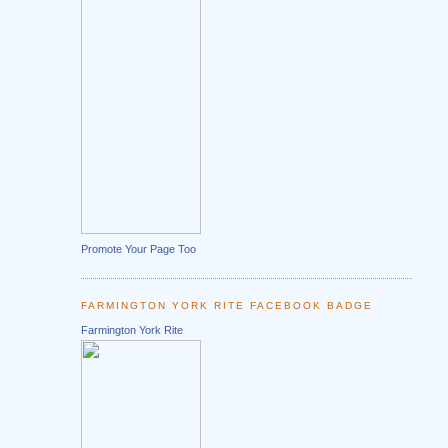
Promote Your Page Too
FARMINGTON YORK RITE FACEBOOK BADGE
Farmington York Rite