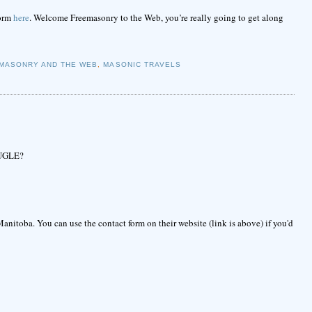
form
here
. Welcome Freemasonry to the Web, you’re really going to get along
MASONRY AND THE WEB
,
MASONIC TRAVELS
e UGLE?
anitoba. You can use the contact form on their website (link is above) if you'd