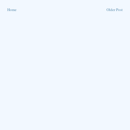
Home
Older Post