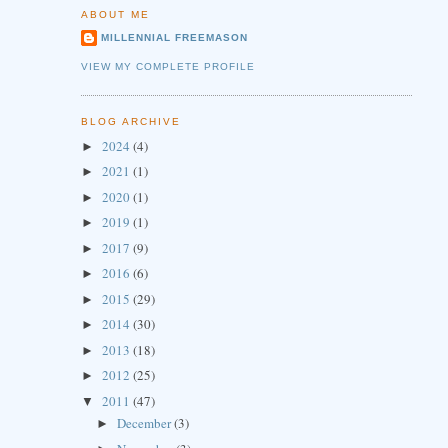
ABOUT ME
MILLENNIAL FREEMASON
VIEW MY COMPLETE PROFILE
BLOG ARCHIVE
2024
(4)
►
2021
(1)
►
2020
(1)
►
2019
(1)
►
2017
(9)
►
2016
(6)
►
2015
(29)
►
2014
(30)
►
2013
(18)
►
2012
(25)
►
2011
(47)
▼
December
(3)
►