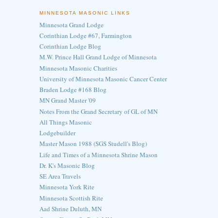
MINNESOTA MASONIC LINKS
Minnesota Grand Lodge
Corinthian Lodge #67, Farmington
Corinthian Lodge Blog
M.W. Prince Hall Grand Lodge of Minnesota
Minnesota Masonic Charities
University of Minnesota Masonic Cancer Center
Braden Lodge #168 Blog
MN Grand Master '09
Notes From the Grand Secretary of GL of MN
All Things Masonic
Lodgebuilder
Master Mason 1988 (SGS Studell's Blog)
Life and Times of a Minnesota Shrine Mason
Dr. K's Masonic Blog
SE Area Travels
Minnesota York Rite
Minnesota Scottish Rite
Aad Shrine Duluth, MN