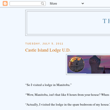
T
TUESDAY, JULY 5, 2011
Castle Island Lodge U.D.
“So I visited a lodge in Manitoba.”
“Wow, Manitoba, isn’t that like 8 hours from your house? When 
“Actually, I visited the lodge in the spare bedroom of my house.