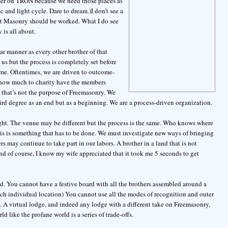
aser on TRON because we need those places as
c and light cycle. Dare to dream.)I don’t see a
that Masonry should be worked. What I do see
 is all about.
ar manner as every other brother of that
us but the process is completely set before
ome. Oftentimes, we are driven to outcome-
, how much to charity have the members
that’s not the purpose of Freemasonry. We
hird degree as an end but as a beginning. We are a process-driven organization.
ight. The venue may be different but the process is the same. Who knows where
his is something that has to be done. We must investigate new ways of bringing
ers may continue to take part in our labors. A brother in a land that is not
And of course, I know my wife appreciated that it took me 5 seconds to get
ld. You cannot have a festive board with all the brothers assembled around a
ach individual location) You cannot use all the modes of recognition and outer
ve. A virtual lodge, and indeed any lodge with a different take on Freemasonry,
d like the profane world is a series of trade-offs.