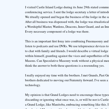
I visited Castle Island Lodge during its June 29th stated comm
conferencing service. I sent the lodge secretary a letter of int
We ritually opened and began the business of the lodge in the 
After all business was dispensed with, the lodge was ritualistica
a Worshipful Master, Wardens, Deacons, Inner Guard, and an Im
Every necessary component of a lodge was there.
This is an important first foray into combining Freemasonry and
listen to podcasts and use DVRs. We use telepresence devices t
to chat with family and friends. I would describe a virtual lodg
within himself, guarding against the vices and superfluities of 
Masons. Can Speculative Masonry work without a physical meet
think the answer to both these questions is a resounding yes.
I really enjoyed my time with the brothers. I met Grands, Past Gr
brothers dedicated to moving our Fraternity forward. I’ve seen a
technology.
My opinion is that Grand Lodges need to encourage these types
discarding or ignoring what once was, is, or will be nor is Castl
a Grand Lodge, like Manitoba, embracing something like this. I