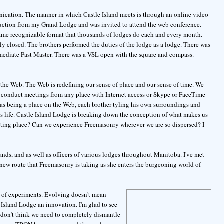
unication. The manner in which Castle Island meets is through an online video
roduction from my Grand Lodge and was invited to attend the web conference.
same recognizable format that thousands of lodges do each and every month.
lly closed. The brothers performed the duties of the lodge as a lodge. There was
mediate Past Master. There was a VSL open with the square and compass.
 the Web. The Web is redefining our sense of place and our sense of time. We
o conduct meetings from any place with Internet access or Skype or FaceTime
e as being a place on the Web, each brother tyling his own surroundings and
his life. Castle Island Lodge is breaking down the conception of what makes us
ing place? Can we experience Freemasonry wherever we are so dispersed? I
ands, and as well as officers of various lodges throughout Manitoba. I've met
 new route that Freemasonry is taking as she enters the burgeoning world of
 of experiments. Evolving doesn't mean
e Island Lodge an innovation. I'm glad to see
 don’t think we need to completely dismantle