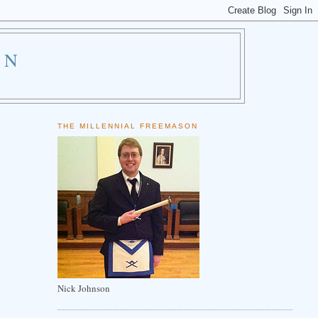
ON
THE MILLENNIAL FREEMASON
Nick Johnson