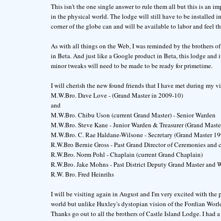
This isn't the one single answer to rule them all but this is an i
in the physical world. The lodge will still have to be installed 
corner of the globe can and will be available to labor and feel th
As with all things on the Web, I was reminded by the brothers of 
in Beta. And just like a Google product in Beta, this lodge and 
minor tweaks will need to be made to be ready for primetime.
I will cherish the new found friends that I have met during my vi
M.W.Bro. Dave Love - (Grand Master in 2009-10)
and
M.W.Bro. Chibu Uson (current Grand Master) - Senior Warden
M.W.Bro. Steve Kane - Junior Warden & Treasurer (Grand Maste
M.W.Bro. C. Rae Haldane-Wilsone - Secretary (Grand Master 1
R.W.Bro Bernie Gross - Past Grand Director of Ceremonies and c
R.W.Bro. Norm Pohl - Chaplain (current Grand Chaplain)
R.W.Bro. Jake Mohns - Past District Deputy Grand Master an
R.W. Bro. Fred Heinrihs
I will be visiting again in August and I'm very excited with the 
world but unlike Huxley's dystopian vision of the Fordian World
Thanks go out to all the brothers of Castle Island Lodge. I had 