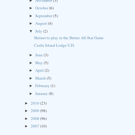
November
(3)
►
October
(6)
►
September
(5)
►
August
(4)
►
July
(2)
▼
Shriner to play in the Shrine All-Star Game
Castle Island Lodge U.D.
June
(3)
►
May
(5)
►
April
(2)
►
March
(5)
►
February
(1)
►
January
(8)
►
2010
(23)
►
2009
(98)
►
2008
(96)
►
2007
(10)
►