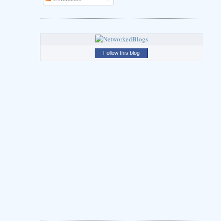
Follow this blog