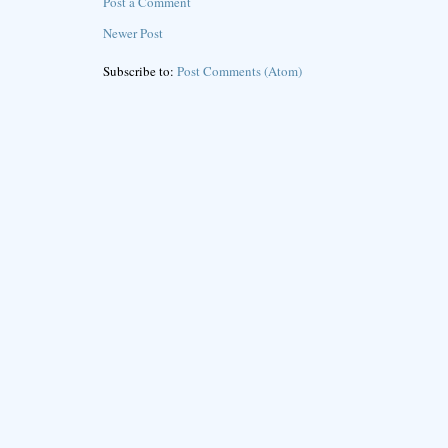
Post a Comment
Newer Post
Subscribe to:
Post Comments (Atom)