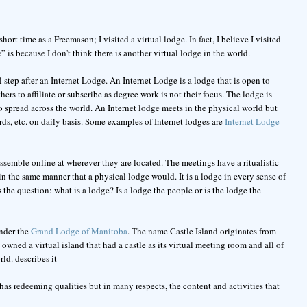
rt time as a Freemason; I visited a virtual lodge. In fact, I believe I visited
” is because I don't think there is another virtual lodge in the world.
l step after an Internet Lodge. An Internet Lodge is a lodge that is open to
ers to affiliate or subscribe as degree work is not their focus. The lodge is
 to spread across the world. An Internet lodge meets in the physical world but
ds, etc. on daily basis. Some examples of Internet lodges are
Internet Lodge
assemble online at wherever they are located. The meetings have a ritualistic
n the same manner that a physical lodge would. It is a lodge in every sense of
he question: what is a lodge? Is a lodge the people or is the lodge the
under the
Grand Lodge of Manitoba
. The name Castle Island originates from
 owned a virtual island that had a castle as its virtual meeting room and all of
ld. describes it
 has redeeming qualities but in many respects, the content and activities that