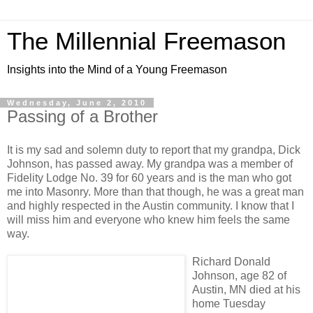
The Millennial Freemason
Insights into the Mind of a Young Freemason
Wednesday, June 2, 2010
Passing of a Brother
It is my sad and solemn duty to report that my grandpa, Dick
Johnson, has passed away. My grandpa was a member of
Fidelity Lodge No. 39 for 60 years and is the man who got
me into Masonry. More than that though, he was a great man
and highly respected in the Austin community. I know that I
will miss him and everyone who knew him feels the same
way.
Richard Donald
Johnson, age 82 of
Austin, MN died at his
home Tuesday