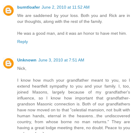
burntloafer
June 2, 2010 at 11:52 AM
We are saddened by your loss. Both you and Rick are in
our thoughts, along with the rest of the family.
He was a good man, and it was an honor to have met him.
Reply
Unknown
June 3, 2010 at 7:51 AM
Nick,
I know how much your grandfather meant to you, so I
extend heartfelt sympathy to you and your family. I, too,
joined Masons, largely because of my grandfather's
influence, so I know how important that grandfather-
grandson Masonic connection is. Both of our grandfathers
have now moved on to that "celestial mansion, not built with
human hands, eternal in the heavens...the undiscovered
country, from whose borne no man returns." They are
having a great lodge meeting there, no doubt. Peace to you