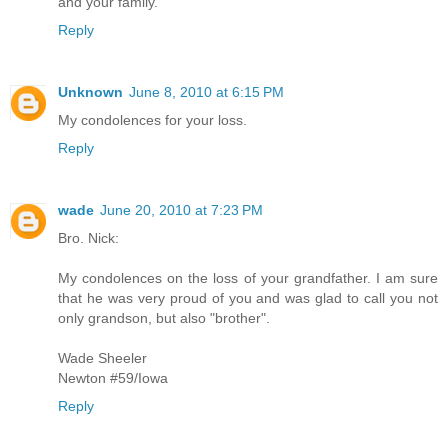
and your family.
Reply
Unknown
June 8, 2010 at 6:15 PM
My condolences for your loss.
Reply
wade
June 20, 2010 at 7:23 PM
Bro. Nick:
My condolences on the loss of your grandfather. I am sure
that he was very proud of you and was glad to call you not
only grandson, but also "brother".
Wade Sheeler
Newton #59/Iowa
Reply