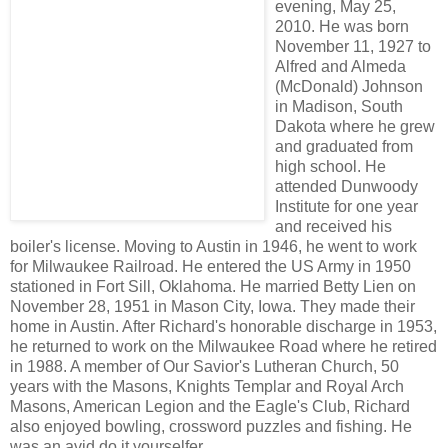
evening, May 25,
2010. He was born
November 11, 1927 to
Alfred and Almeda
(McDonald) Johnson
in Madison, South
Dakota where he grew
and graduated from
high school. He
attended Dunwoody
Institute for one year
and received his
boiler's license. Moving to Austin in 1946, he went to work
for Milwaukee Railroad. He entered the US Army in 1950
stationed in Fort Sill, Oklahoma. He married Betty Lien on
November 28, 1951 in Mason City, Iowa. They made their
home in Austin. After Richard's honorable discharge in 1953,
he returned to work on the Milwaukee Road where he retired
in 1988. A member of Our Savior's Lutheran Church, 50
years with the Masons, Knights Templar and Royal Arch
Masons, American Legion and the Eagle's Club, Richard
also enjoyed bowling, crossword puzzles and fishing. He
was an avid do it yourselfer.