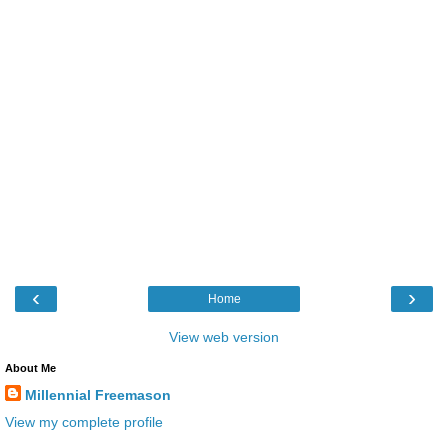
‹
›
Home
View web version
About Me
Millennial Freemason
View my complete profile