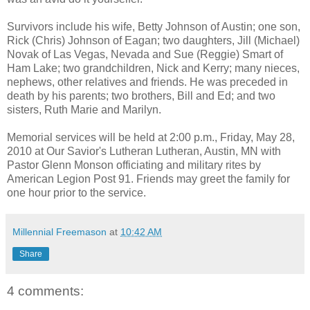
Survivors include his wife, Betty Johnson of Austin; one son,
Rick (Chris) Johnson of Eagan; two daughters, Jill (Michael)
Novak of Las Vegas, Nevada and Sue (Reggie) Smart of
Ham Lake; two grandchildren, Nick and Kerry; many nieces,
nephews, other relatives and friends. He was preceded in
death by his parents; two brothers, Bill and Ed; and two
sisters, Ruth Marie and Marilyn.
Memorial services will be held at 2:00 p.m., Friday, May 28,
2010 at Our Savior's Lutheran Lutheran, Austin, MN with
Pastor Glenn Monson officiating and military rites by
American Legion Post 91. Friends may greet the family for
one hour prior to the service.
Millennial Freemason
at
10:42 AM
Share
4 comments: