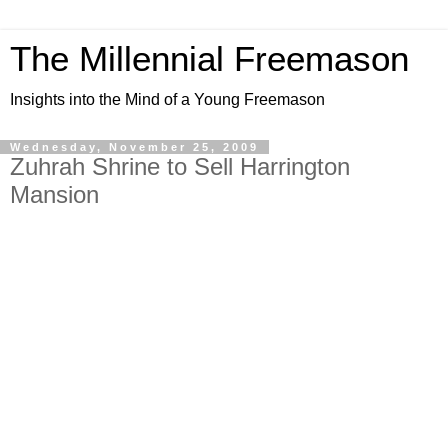
The Millennial Freemason
Insights into the Mind of a Young Freemason
Wednesday, November 25, 2009
Zuhrah Shrine to Sell Harrington
Mansion