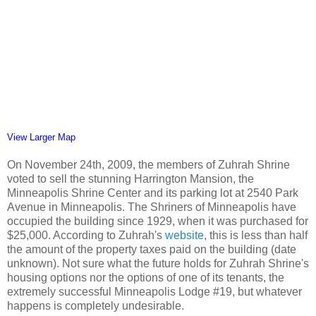
View Larger Map
On November 24th, 2009, the members of Zuhrah Shrine
voted to sell the stunning Harrington Mansion, the
Minneapolis Shrine Center and its parking lot at 2540 Park
Avenue in Minneapolis. The Shriners of Minneapolis have
occupied the building since 1929, when it was purchased for
$25,000. According to Zuhrah's
website
, this is less than half
the amount of the property taxes paid on the building (date
unknown). Not sure what the future holds for Zuhrah Shrine's
housing options nor the options of one of its tenants, the
extremely successful Minneapolis Lodge #19, but whatever
happens is completely undesirable.