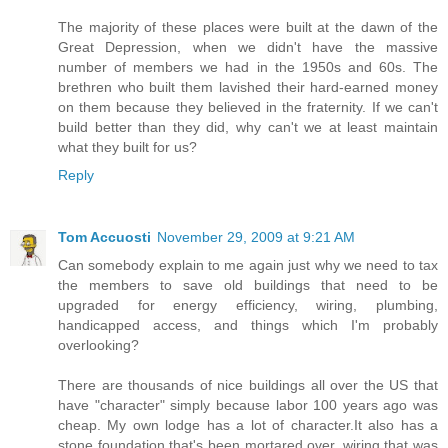
The majority of these places were built at the dawn of the
Great Depression, when we didn't have the massive
number of members we had in the 1950s and 60s. The
brethren who built them lavished their hard-earned money
on them because they believed in the fraternity. If we can't
build better than they did, why can't we at least maintain
what they built for us?
Reply
Tom Accuosti
November 29, 2009 at 9:21 AM
Can somebody explain to me again just why we need to tax
the members to save old buildings that need to be
upgraded for energy efficiency, wiring, plumbing,
handicapped access, and things which I'm probably
overlooking?
There are thousands of nice buildings all over the US that
have "character" simply because labor 100 years ago was
cheap. My own lodge has a lot of character.It also has a
stone foundation that's been mortared over, wiring that was