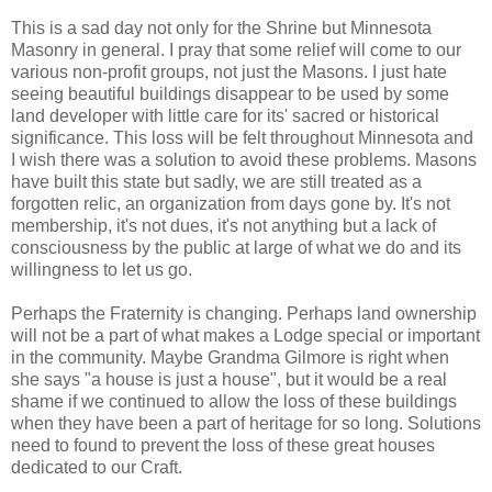
This is a sad day not only for the Shrine but Minnesota
Masonry in general. I pray that some relief will come to our
various non-profit groups, not just the Masons. I just hate
seeing beautiful buildings disappear to be used by some
land developer with little care for its' sacred or historical
significance. This loss will be felt throughout Minnesota and
I wish there was a solution to avoid these problems. Masons
have built this state but sadly, we are still treated as a
forgotten relic, an organization from days gone by. It's not
membership, it's not dues, it's not anything but a lack of
consciousness by the public at large of what we do and its
willingness to let us go.
Perhaps the Fraternity is changing. Perhaps land ownership
will not be a part of what makes a Lodge special or important
in the community. Maybe Grandma Gilmore is right when
she says "a house is just a house", but it would be a real
shame if we continued to allow the loss of these buildings
when they have been a part of heritage for so long. Solutions
need to found to prevent the loss of these great houses
dedicated to our Craft.