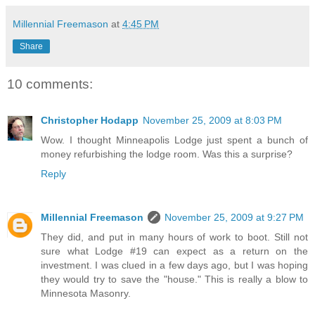
Millennial Freemason
at
4:45 PM
Share
10 comments:
Christopher Hodapp
November 25, 2009 at 8:03 PM
Wow. I thought Minneapolis Lodge just spent a bunch of
money refurbishing the lodge room. Was this a surprise?
Reply
Millennial Freemason
November 25, 2009 at 9:27 PM
They did, and put in many hours of work to boot. Still not
sure what Lodge #19 can expect as a return on the
investment. I was clued in a few days ago, but I was hoping
they would try to save the "house." This is really a blow to
Minnesota Masonry.