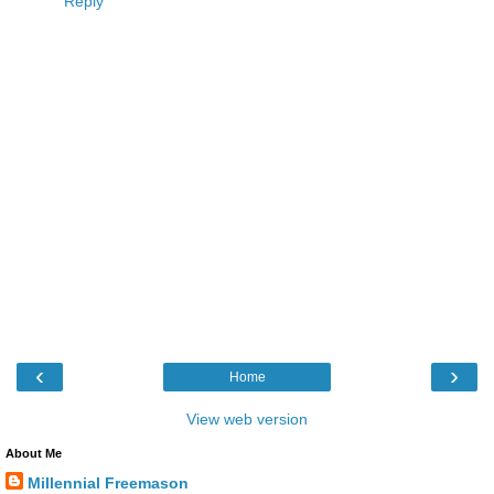
Reply
‹
›
Home
View web version
About Me
Millennial Freemason