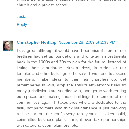
church and a private school.
Justa
Reply
Christopher Hodapp
November 28, 2009 at 2:33 PM
I disagree, although it would have been nice if more of our
brethren had set up foundations and long-term investments
back in the 1960s and 70s to plan for the future, instead of
letting them deteriorate. Nevertheless, in order for our
temples and other buildings to be saved, we need to assess
members, make pleas to them as churches do, get
remembered in wills, drop the absurd anti-alcohol rules so
many jurisdictions are saddled with, and get to work renting
out spaces and making these buildings the centers of our
communities again. It takes pros who are dedicated to the
task, not part-timers who think maintenance is just throwing
a little tar on the roof every ten years. It takes solid,
coimmitted business plans. It might even take partnerships
with caterers, event planners, etc.