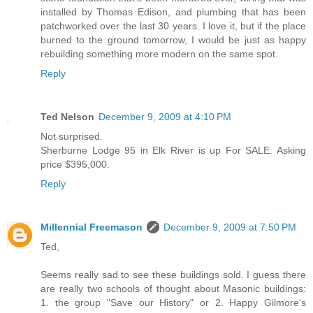
installed by Thomas Edison, and plumbing that has been
patchworked over the last 30 years. I love it, but if the place
burned to the ground tomorrow, I would be just as happy
rebuilding something more modern on the same spot.
Reply
Ted Nelson
December 9, 2009 at 4:10 PM
Not surprised.
Sherburne Lodge 95 in Elk River is up For SALE. Asking
price $395,000.
Reply
Millennial Freemason
December 9, 2009 at 7:50 PM
Ted,
Seems really sad to see these buildings sold. I guess there
are really two schools of thought about Masonic buildings:
1. the group "Save our History" or 2. Happy Gilmore's