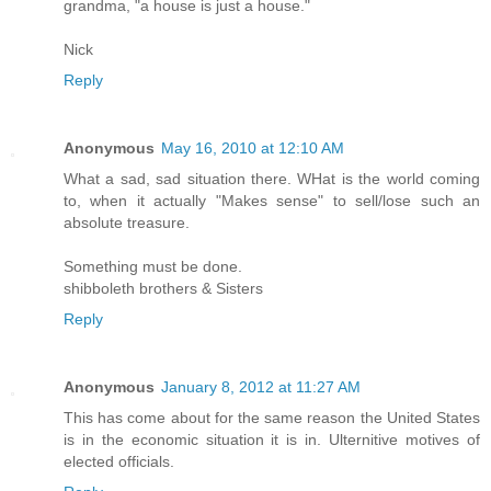
grandma, "a house is just a house."
Nick
Reply
Anonymous
May 16, 2010 at 12:10 AM
What a sad, sad situation there. WHat is the world coming
to, when it actually "Makes sense" to sell/lose such an
absolute treasure.
Something must be done.
shibboleth brothers & Sisters
Reply
Anonymous
January 8, 2012 at 11:27 AM
This has come about for the same reason the United States
is in the economic situation it is in. Ulternitive motives of
elected officials.