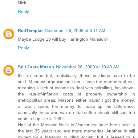
Nick
Reply
RedTemplar
November 26, 2009 at 3:11 AM
Maybe Lodge 19 will buy Harrington Mansion?
Reply
Still Justa Mason
November 26, 2009 at 10:43 AM
It's a shame but, realistically, these buildings have to be
sold. Masonic organisations don't have the numbers of old,
meaning a lack of income to deal with spiralling, far-above-
the rate-of-inflation costs of property ownership in
metropolitan areas. Masons either haven't got the money,
or won't spend the money, to make up the difference,
especially those who wax on that coffee should still cost ten
cents a cup like in 1962.
Half of the Masonic Halls in Vancouver have been sold in
the last 35 years and are mere memories. Another is still
owned by a Masonic building society but is leased to a