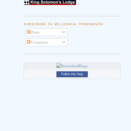
SUBSCRIBE TO MILLENNIAL FREEMASON
Posts
Comments
Follow this blog