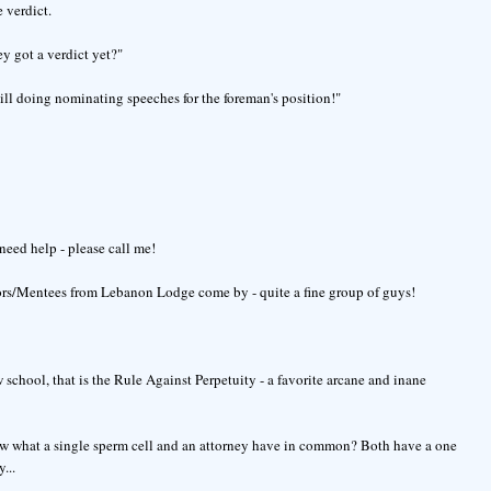
 verdict.
ey got a verdict yet?"
till doing nominating speeches for the foreman's position!"
need help - please call me!
ors/Mentees from Lebanon Lodge come by - quite a fine group of guys!
school, that is the Rule Against Perpetuity - a favorite arcane and inane
now what a single sperm cell and an attorney have in common? Both have a one
...