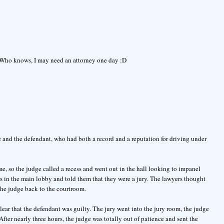
. Who knows, I may need an attorney one day :D
e and the defendant, who had both a record and a reputation for driving under
me, so the judge called a recess and went out in the hall looking to impanel
s in the main lobby and told them that they were a jury. The lawyers thought
the judge back to the courtroom.
lear that the defendant was guilty. The jury went into the jury room, the judge
fter nearly three hours, the judge was totally out of patience and sent the