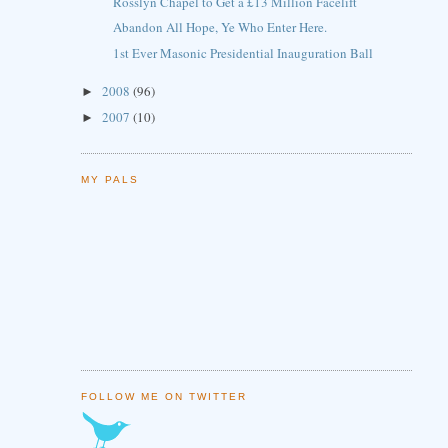
Rosslyn Chapel to Get a £13 Million Facelift
Abandon All Hope, Ye Who Enter Here.
1st Ever Masonic Presidential Inauguration Ball
2008
(96)
►
2007
(10)
►
MY PALS
FOLLOW ME ON TWITTER