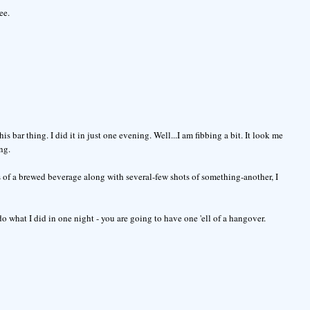
ee.
s bar thing. I did it in just one evening. Well...I am fibbing a bit. It look me
ng.
s of a brewed beverage along with several-few shots of something-another, I
o what I did in one night - you are going to have one 'ell of a hangover.