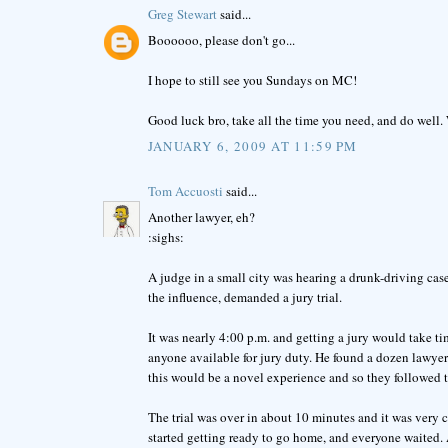
Greg Stewart
said...
Boooooo, please don't go...
I hope to still see you Sundays on MC!
Good luck bro, take all the time you need, and do well
JANUARY 6, 2009 AT 11:59 PM
Tom Accuosti
said...
Another lawyer, eh?
:sighs:
A judge in a small city was hearing a drunk-driving cas
the influence, demanded a jury trial.
It was nearly 4:00 p.m. and getting a jury would take ti
anyone available for jury duty. He found a dozen lawyer
this would be a novel experience and so they followed 
The trial was over in about 10 minutes and it was very c
started getting ready to go home, and everyone waited. A