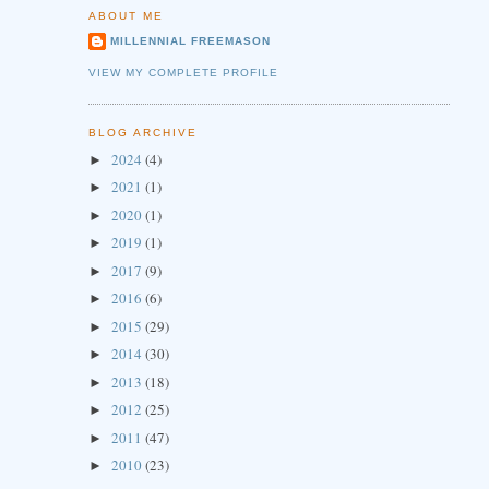
ABOUT ME
MILLENNIAL FREEMASON
VIEW MY COMPLETE PROFILE
BLOG ARCHIVE
2024
(4)
►
2021
(1)
►
2020
(1)
►
2019
(1)
►
2017
(9)
►
2016
(6)
►
2015
(29)
►
2014
(30)
►
2013
(18)
►
2012
(25)
►
2011
(47)
►
2010
(23)
►