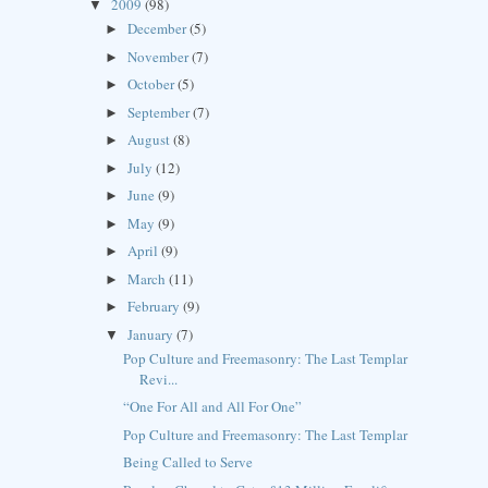
2009
(98)
▼
December
(5)
►
November
(7)
►
October
(5)
►
September
(7)
►
August
(8)
►
July
(12)
►
June
(9)
►
May
(9)
►
April
(9)
►
March
(11)
►
February
(9)
►
January
(7)
▼
Pop Culture and Freemasonry: The Last Templar
Revi...
“One For All and All For One”
Pop Culture and Freemasonry: The Last Templar
Being Called to Serve