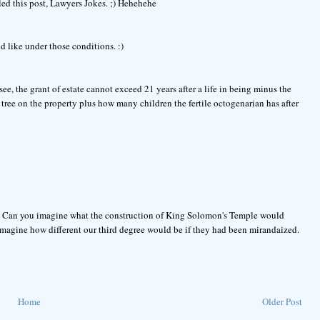
led this post, Lawyers Jokes. ;) Hehehehe
d like under those conditions. :)
see, the grant of estate cannot exceed 21 years after a life in being minus the
 tree on the property plus how many children the fertile octogenarian has after
rs. Can you imagine what the construction of King Solomon's Temple would
magine how different our third degree would be if they had been mirandaized.
Home
Older Post