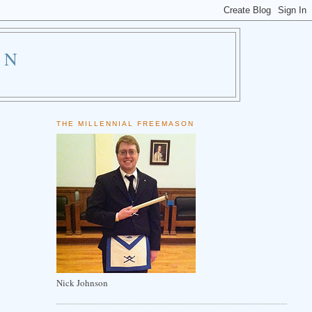
ON
THE MILLENNIAL FREEMASON
Nick Johnson