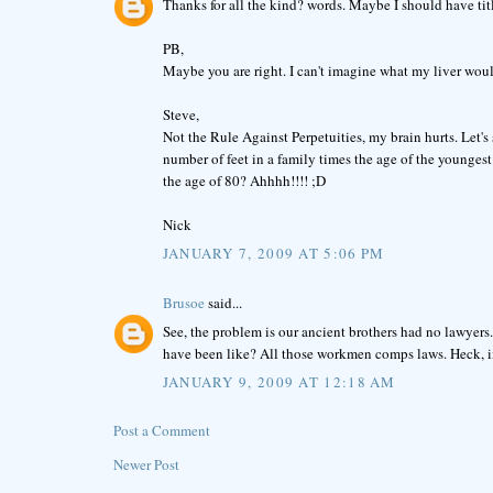
Thanks for all the kind? words. Maybe I should have tit
PB,
Maybe you are right. I can't imagine what my liver woul
Steve,
Not the Rule Against Perpetuities, my brain hurts. Let's 
number of feet in a family times the age of the youngest
the age of 80? Ahhhh!!!! ;D
Nick
JANUARY 7, 2009 AT 5:06 PM
Brusoe
said...
See, the problem is our ancient brothers had no lawye
have been like? All those workmen comps laws. Heck, i
JANUARY 9, 2009 AT 12:18 AM
Post a Comment
Newer Post