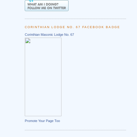
CORINTHIAN LODGE NO. 67 FACEBOOK BADGE
Corinthian Masonic Lodge No. 67
Promote Your Page Too