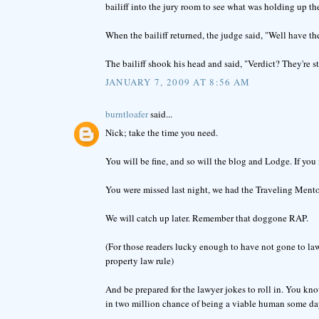
bailiff into the jury room to see what was holding up the
When the bailiff returned, the judge said, "Well have th
The bailiff shook his head and said, "Verdict? They're s
JANUARY 7, 2009 AT 8:56 AM
burntloafer
said...
Nick; take the time you need.
You will be fine, and so will the blog and Lodge. If you 
You were missed last night, we had the Traveling Ment
We will catch up later. Remember that doggone RAP.
(For those readers lucky enough to have not gone to law 
property law rule)
And be prepared for the lawyer jokes to roll in. You k
in two million chance of being a viable human some day