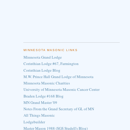
MINNESOTA MASONIC LINKS
Minnesota Grand Lodge
Corinthian Lodge #67, Farmington
Corinthian Lodge Blog
M.W. Prince Hall Grand Lodge of Minnesota
Minnesota Masonic Charities
University of Minnesota Masonic Cancer Center
Braden Lodge #168 Blog
MN Grand Master '09
Notes From the Grand Secretary of GL of MN
All Things Masonic
Lodgebuilder
Master Mason 1988 (SGS Studell's Blog)