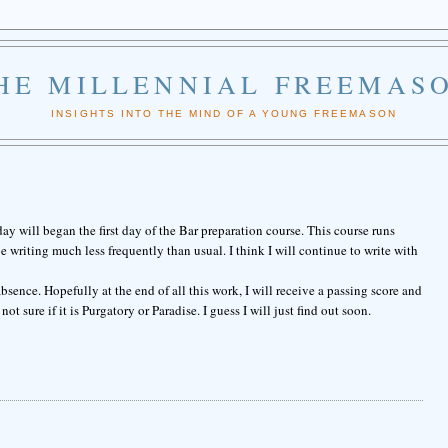
HE MILLENNIAL FREEMAS
INSIGHTS INTO THE MIND OF A YOUNG FREEMASON
y will began the first day of the Bar preparation course. This course runs
writing much less frequently than usual. I think I will continue to write with
sence. Hopefully at the end of all this work, I will receive a passing score and
not sure if it is Purgatory or Paradise. I guess I will just find out soon.