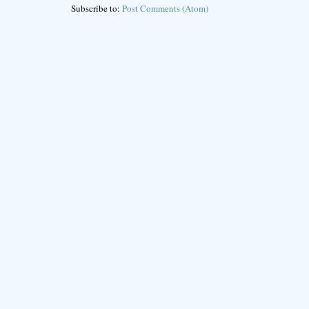
Subscribe to:
Post Comments (Atom)