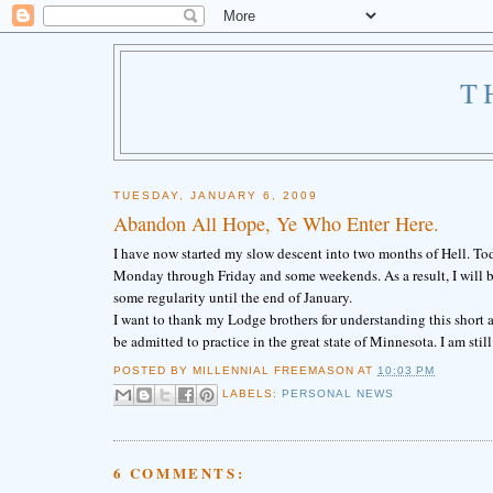
T
TUESDAY, JANUARY 6, 2009
Abandon All Hope, Ye Who Enter Here.
I have now started my slow descent into two months of Hell. Toda
Monday through Friday and some weekends. As a result, I will be 
some regularity until the end of January.
I want to thank my Lodge brothers for understanding this short ab
be admitted to practice in the great state of Minnesota. I am still 
POSTED BY
MILLENNIAL FREEMASON
AT
10:03 PM
LABELS:
PERSONAL NEWS
6 COMMENTS: