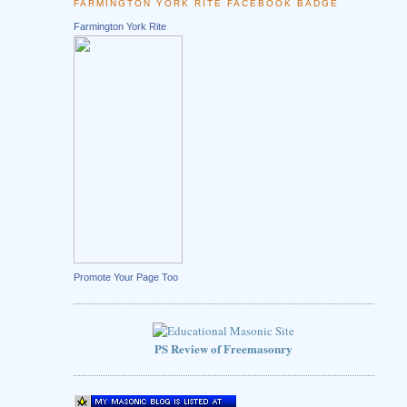
FARMINGTON YORK RITE FACEBOOK BADGE
Farmington York Rite
Promote Your Page Too
PS Review of Freemasonry