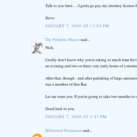
Talk to you later... ...I gotta go pay my attorney license f
Steve
JANUARY 7, 2009 AT 12:02 PM
The Palmetto Mason
said...
Nick,
I really don't know why you're taking so much time for thi
an evening and two or three very early hours of a morni
After that, though - and after partaking of large amount
was a member of that Bar.
Let me warn you. If you're going to take two months to d
Good luck to you.
JANUARY 7, 2009 AT 3:47 PM
Millennial Freemason
said...